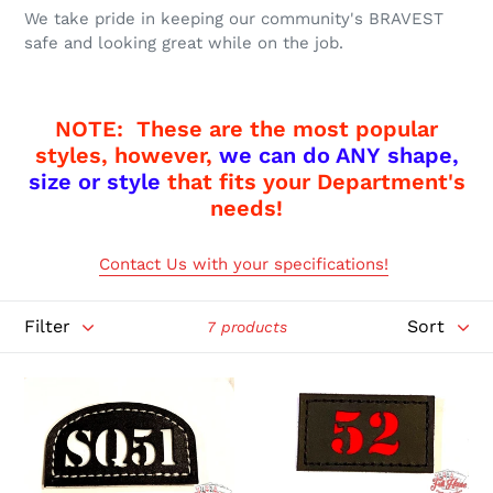
o
We take pride in keeping our community's BRAVEST
n
safe and looking great while on the job.
:
NOTE: These are the most popular
styles, however,
we can do ANY shape,
size or style
that fits your Department's
needs!
Contact Us with your specifications!
Filter
Sort
7 products
1
1
Piece
Piece
Passport
Passport
ID
ID