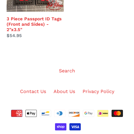
Sides)
-
2"x3.5"
3 Piece Passport ID Tags
(Front and Sides) -
2"x3.5"
Regular
$54.95
price
Search
Contact Us
About Us
Privacy Policy
Payment
methods