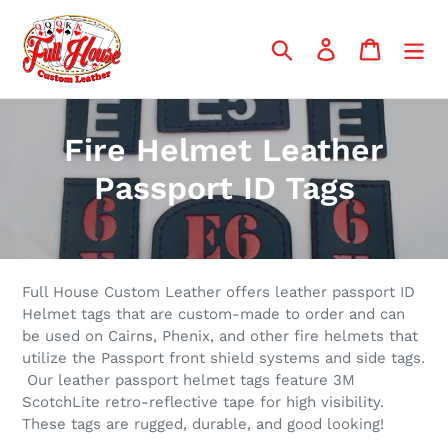
Skip
to
Search
Log in
Cart
content
C
Fire Helmet Leather
o
Passport ID Tags
l
l
e
Full House Custom Leather offers leather passport ID
Helmet tags that are custom-made to order and can
c
be used on Cairns, Phenix, and other fire helmets that
utilize the Passport front shield systems and side tags.
t
Our leather passport helmet tags feature 3M
ScotchLite retro-reflective tape for high visibility.
i
These tags are rugged, durable, and good looking!