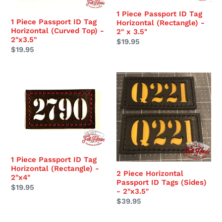
Tag
Tag
Horizontal
Horizontal
1 Piece Passport ID Tag
1 Piece Passport ID Tag
Horizontal (Rectangle) -
(Curved
(Rectangle)
Horizontal (Curved Top) -
2" x 3.5"
Top)
-
2"x3.5"
Regular
$19.95
-
2"
Regular
$19.95
price
2"x3.5"
x
price
3.5"
1
2
Piece
Piece
Passport
Horizontal
ID
Passport
Tag
ID
Horizontal
Tags
(Rectangle)
(Sides)
1 Piece Passport ID Tag
-
-
Horizontal (Rectangle) -
2"x4"
2"x3.5"
2 Piece Horizontal
2"x4"
Passport ID Tags (Sides)
Regular
$19.95
- 2"x3.5"
price
Regular
$39.95
price