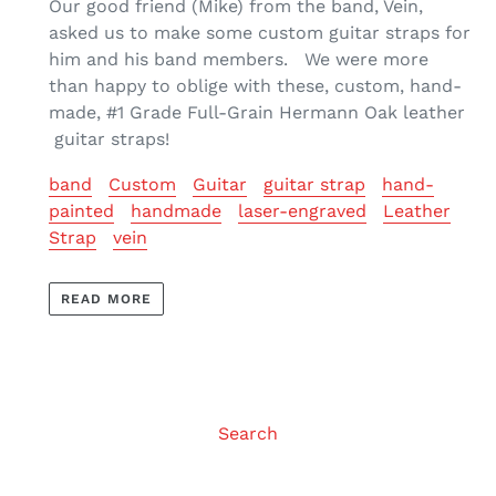
Our good friend (Mike) from the band, Vein,
asked us to make some custom guitar straps for
him and his band members. We were more
than happy to oblige with these, custom, hand-
made, #1 Grade Full-Grain Hermann Oak leather
guitar straps!
band
Custom
Guitar
guitar strap
hand-
painted
handmade
laser-engraved
Leather
Strap
vein
READ MORE
Search