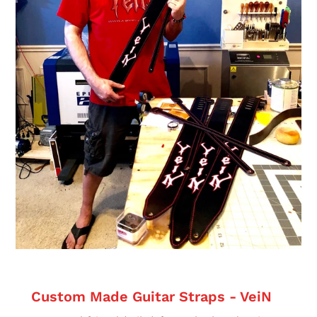
Custom Made Guitar Straps - VeiN